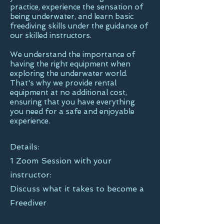
practice, experience the sensation of
being underwater, and learn basic
freediving skills under the guidance of
our skilled instructors.
We understand the importance of
having the right equipment when
exploring the underwater world.
That's why we provide rental
equipment at no additional cost,
ensuring that you have everything
you need for a safe and enjoyable
experience.
Details:
1 Zoom Session with your
instructor:
Discuss what it takes to become a
Freediver