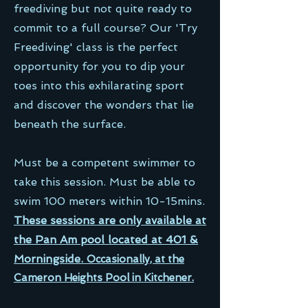
freediving but not quite ready to
commit to a full course? Our 'Try
Freediving' class is the perfect
opportunity for you to dip your
toes into this exhilarating sport
and discover the wonders that lie
beneath the surface.
Must be a competent swimmer to
take this session. Must be able to
swim 100 meters within 10-15mins.
These sessions are only available at
the Pan Am pool located at 401 &
Morningside.
Occasionally, at the
Cameron Heights Pool in Kitchener.