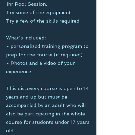
1hr Pool Session:
Try some of the equipment
Try a few of the skills required
What's included:
- personalized training program to
prep for the course (if required)
- Photos and a video of your
experience.
This discovery course is
open to 14
years and up but must be
accompanied by an adult who will
also be participating in the whole
course for students under 17 years
old.