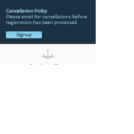
Cancellation Policy
Please email for cancellations before
registration has been processed.
Signup
Back to Top