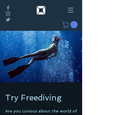
Try Freediving
Are you curious about the world of