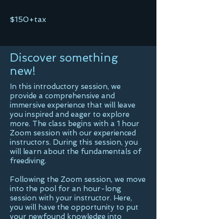
$150+tax
Discover something
new!
In this introductory session, we
provide a comprehensive and
immersive experience that will leave
you inspired and eager to explore
more. The class begins with a 1 hour
Zoom session with our experienced
instructors. During this session, you
will learn about the fundamentals of
freediving.
Following the Zoom session, we move
into the pool for an hour-long
session with your instructor. Here,
you will have the opportunity to put
your newfound knowledge into