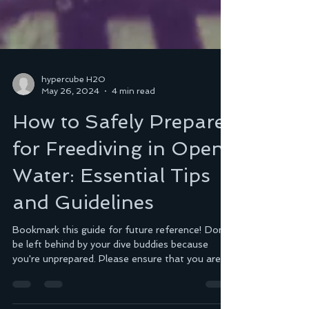
hypercube H2O
May 26, 2024
4 min read
How to Safely Prepare
for Freediving in Open
Water: Essential Tips
and Guidelines
Bookmark this guide for future reference! Don't
be left behind by your dive buddies because
you're unprepared. Please ensure that you are pr