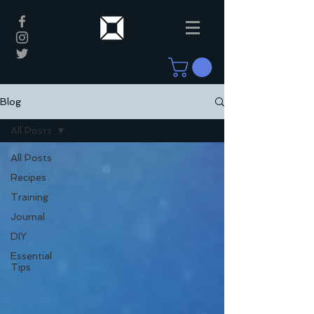
Blog
All Posts
All Posts
Recipes
Training
Journal
DIY
Essential
Tips