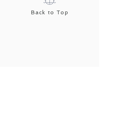
Back to Top