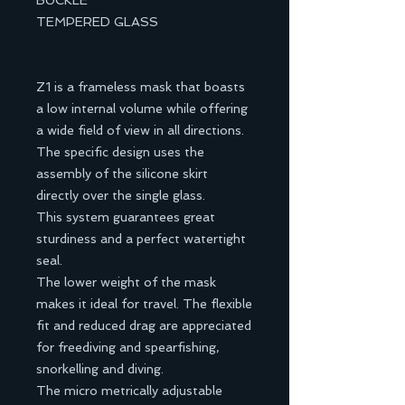
BUCKLE
TEMPERED GLASS
Z1 is a frameless mask that boasts
a low internal volume while offering
a wide field of view in all directions.
The specific design uses the
assembly of the silicone skirt
directly over the single glass.
This system guarantees great
sturdiness and a perfect watertight
seal.
The lower weight of the mask
makes it ideal for travel. The flexible
fit and reduced drag are appreciated
for freediving and spearfishing,
snorkelling and diving.
The micro metrically adjustable