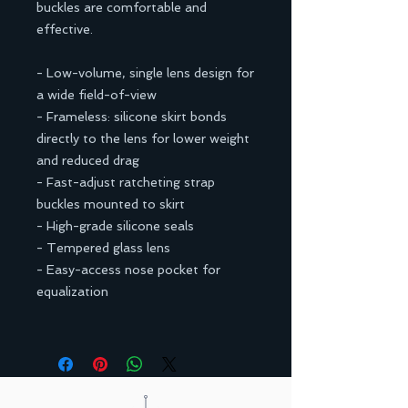
buckles are comfortable and
effective.
- Low-volume, single lens design for
a wide field-of-view
- Frameless: silicone skirt bonds
directly to the lens for lower weight
and reduced drag
- Fast-adjust ratcheting strap
buckles mounted to skirt
- High-grade silicone seals
- Tempered glass lens
- Easy-access nose pocket for
equalization