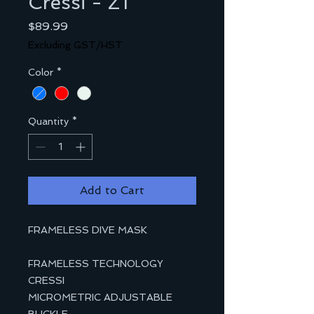
Cressi - Z1
Price
$89.99
Excluding GST/HST
Color
*
Quantity
*
Add to Cart
FRAMELESS DIVE MASK
FRAMELESS TECHNOLOGY
CRESSI
MICROMETRIC ADJUSTABLE