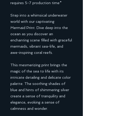
requires 5-7 production time*
Step into a whimsical underwater
world with our captivating
Mermaid Print. Dive deep into the
ocean as you discover an
enchanting scene filled with graceful
mermaids, vibrant sea-life, and
awe-inspiring coral reefs.
This mesmerizing print brings the
magic of the sea to life with its
intricate detailing and delicate color
palette. The soothing shades of
blue and hints of shimmering silver
create a sense of tranquility and
elegance, evoking a sense of
calmness and wonder.