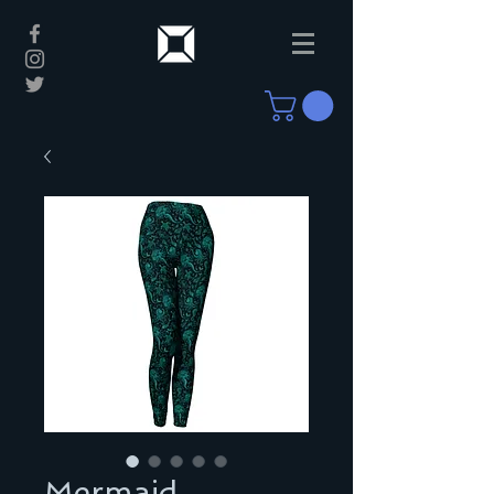
Mermaid