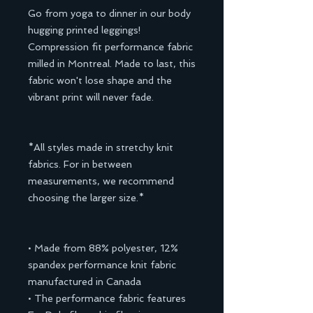
Go from yoga to dinner in our body
hugging printed leggings!
Compression fit performance fabric
milled in Montreal. Made to last, this
fabric won't lose shape and the
vibrant print will never fade.
*All styles made in stretchy knit
fabrics. For in between
measurements, we recommend
choosing the larger size.*
• Made from 88% polyester, 12%
spandex performance knit fabric
manufactured in Canada
• The performance fabric features