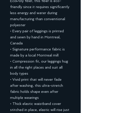
EcoPoly fiber, this fiber is eco-
friendly since it requires significantly
less energy and water during
manufacturing than conventional
polyester
• Every pair of leggings is printed
and sewn by hand in Montreal,
Canada
• Signature performance fabric is
made by a local Montreal mill
• Compression fit, our leggings hug
in all the right places and suit all
body types
• Vivid print that will never fade
after washing, this ultra-stretch
fabric holds shape even after
multiple wearings
• Thick elastic waistband cover
stitched in place, elastic will rise just