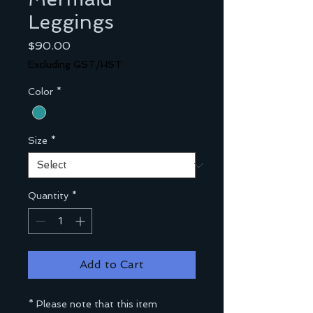
Leggings
Price
$90.00
Excluding GST/HST
Color
*
Size
*
Quantity
*
Add to Cart
* Please note that this item