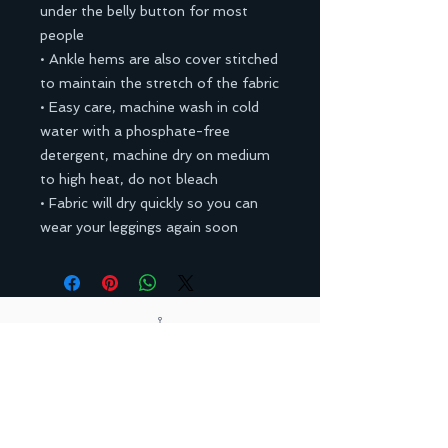
under the belly button for most
people
• Ankle hems are also cover stitched
to maintain the stretch of the fabric
• Easy care, machine wash in cold
water with a phosphate-free
detergent, machine dry on medium
to high heat, do not bleach
• Fabric will dry quickly so you can
wear your leggings again soon
Back to Top