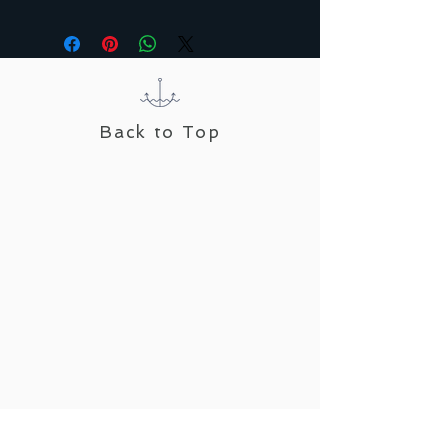
Back to Top