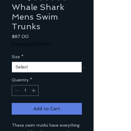
Whale Shark
Mens Swim
Trunks
Price
$87.00
Excluding GST/HST
Size
*
Quantity
*
Add to Cart
These swim trunks have everything 