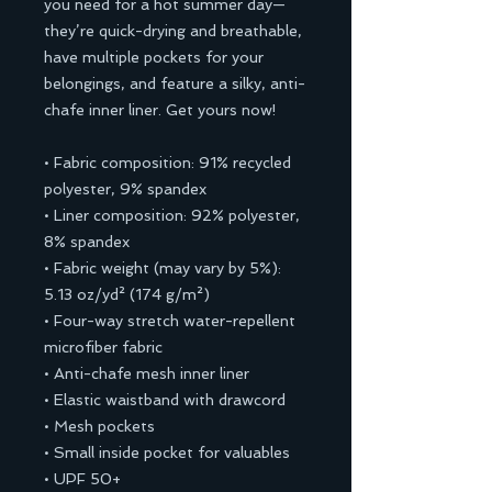
you need for a hot summer day—
they’re quick-drying and breathable, 
have multiple pockets for your 
belongings, and feature a silky, anti-
chafe inner liner. Get yours now!
• Fabric composition: 91% recycled 
polyester, 9% spandex
• Liner composition: 92% polyester, 
8% spandex
• Fabric weight (may vary by 5%): 
5.13 oz/yd² (174 g/m²) 
• Four-way stretch water-repellent 
microfiber fabric
• Anti-chafe mesh inner liner
• Elastic waistband with drawcord
• Mesh pockets
• Small inside pocket for valuables
• UPF 50+